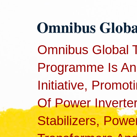
Omnibus Global
Omnibus Global 
Programme Is An
Initiative, Promot
Of Power Inverter
Stabilizers, Pow