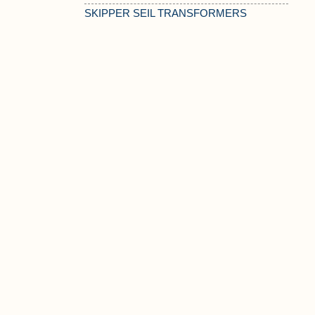
SKIPPER SEIL TRANSFORMERS