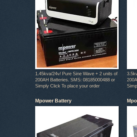
1.45kva/24v/ Pure Sine Wave + 2 units of
3.5k
200AH Batteries. SMS: 08185000488 or
200A
Simply Click To place your order
Simpl
Mpower Battery
Mpow