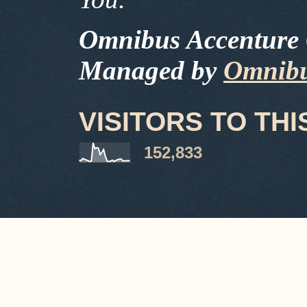
Omnibus Accenture 
Managed by
Omnibu
VISITORS TO THI
152,833