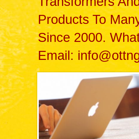
Transformers An
Products To Many 
Since 2000. Wha
Email: info@ottn