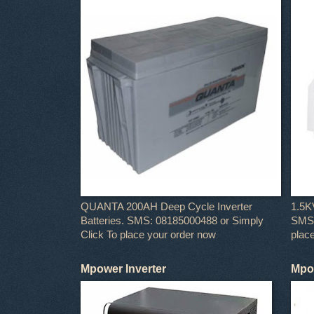
QUANTA 200AH Deep Cycle Inverter
1.5K
Batteries. SMS: 08185000488 or Simply
SMS:
Click To place your order now
plac
Mpower Inverter
Mpow