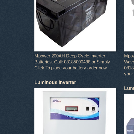
Mpower 200AH Deep Cycle Inverter
Mpow
Batteries. Call: 08185000488 or Simply
Wave 
Click To place your battery order now
0818
your
Luminous Inverter
Lumi