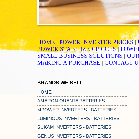
HOME
|
POWER INVERTER PRICES
|
POWER STABILIZER PRICES
|
POWER
SMALL BUSINESS SOLUTIONS
|
OUR
MAKING A PURCHASE
|
CONTACT U
BRANDS WE SELL
HOME
AMARON QUANTA BATTERIES
MPOWER INVERTERS - BATTERIES
LUMINOUS INVERTERS - BATTERIES
SUKAM INVERTERS - BATTERIES
GENUS INVERTERS - BATTERIES