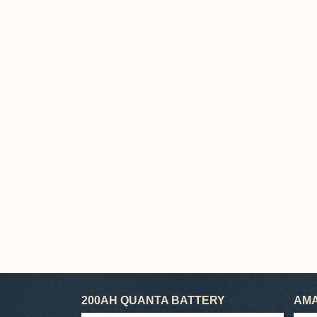
200AH QUANTA BATTERY
AMA