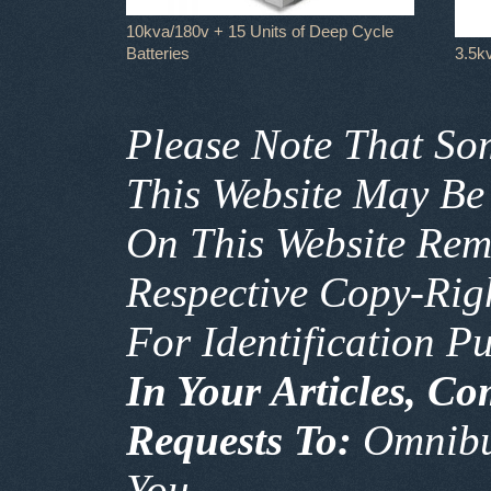
10kva/180v + 15 Units of Deep Cycle
Batteries
3.5k
Please Note That So
This Website May Be
On This Website Rem
Respective Copy-Ri
For Identification P
In Your Articles, C
Requests To:
Omnib
You.