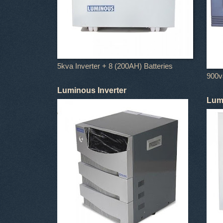
5kva Inverter + 8 (200AH) Batteries
900va
Luminous Inverter
Lumi